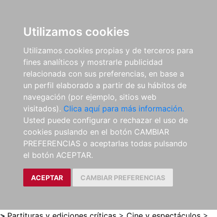
0
ES
Utilizamos cookies
Utilizamos cookies propias y de terceros para
fines analíticos y mostrarle publicidad
relacionada con sus preferencias, en base a
un perfil elaborado a partir de su hábitos de
navegación (por ejemplo, sitios web
visitados).
Clica aquí para más información.
Usted puede configurar o rechazar el uso de
cookies puslando en el botón CAMBIAR
PREFERENCIAS o aceptarlas todas pulsando
el botón ACEPTAR.
ACEPTAR
CAMBIAR PREFERENCIAS
>
Partituras y ediciones críticas
>
Cine y espectáculos
>