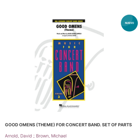
GOOD OMENS (THEME) FOR CONCERT BAND. SET OF PARTS
;
Arnold, David
Brown, Michael