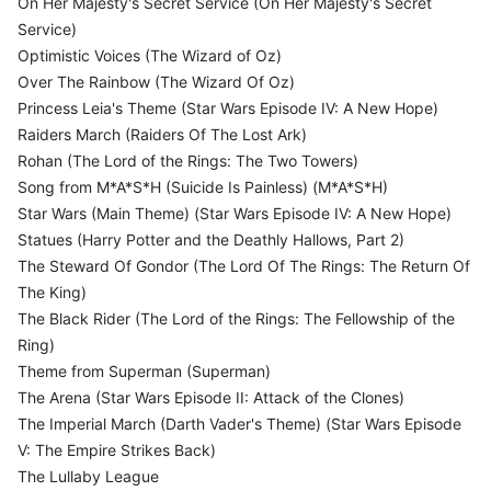
On Her Majesty's Secret Service (On Her Majesty's Secret
Service)
Optimistic Voices (The Wizard of Oz)
Over The Rainbow (The Wizard Of Oz)
Princess Leia's Theme (Star Wars Episode IV: A New Hope)
Raiders March (Raiders Of The Lost Ark)
Rohan (The Lord of the Rings: The Two Towers)
Song from M*A*S*H (Suicide Is Painless) (M*A*S*H)
Star Wars (Main Theme) (Star Wars Episode IV: A New Hope)
Statues (Harry Potter and the Deathly Hallows, Part 2)
The Steward Of Gondor (The Lord Of The Rings: The Return Of
The King)
The Black Rider (The Lord of the Rings: The Fellowship of the
Ring)
Theme from Superman (Superman)
The Arena (Star Wars Episode II: Attack of the Clones)
The Imperial March (Darth Vader's Theme) (Star Wars Episode
V: The Empire Strikes Back)
The Lullaby League