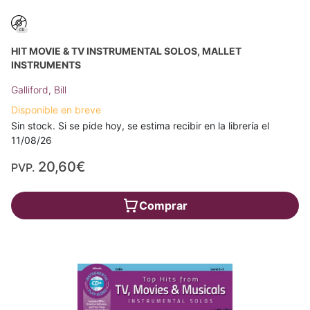
HIT MOVIE & TV INSTRUMENTAL SOLOS, MALLET
INSTRUMENTS
Galliford, Bill
Disponible en breve
Sin stock. Si se pide hoy, se estima recibir en la librería el
11/08/26
20,60€
PVP.
Comprar