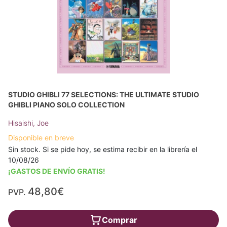
STUDIO GHIBLI 77 SELECTIONS: THE ULTIMATE STUDIO
GHIBLI PIANO SOLO COLLECTION
Hisaishi, Joe
Disponible en breve
Sin stock. Si se pide hoy, se estima recibir en la librería el
10/08/26
¡GASTOS DE ENVÍO GRATIS!
48,80€
PVP.
Comprar