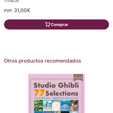
11/08/26
31,00€
PVP.
Comprar
Otros productos recomendados