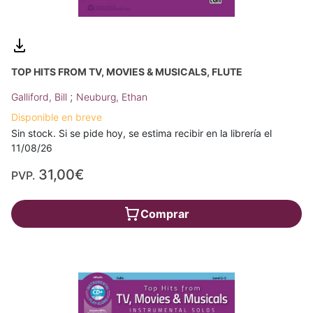
TOP HITS FROM TV, MOVIES & MUSICALS, FLUTE
;
Galliford, Bill
Neuburg, Ethan
Disponible en breve
Sin stock. Si se pide hoy, se estima recibir en la librería el
11/08/26
31,00€
PVP.
Comprar