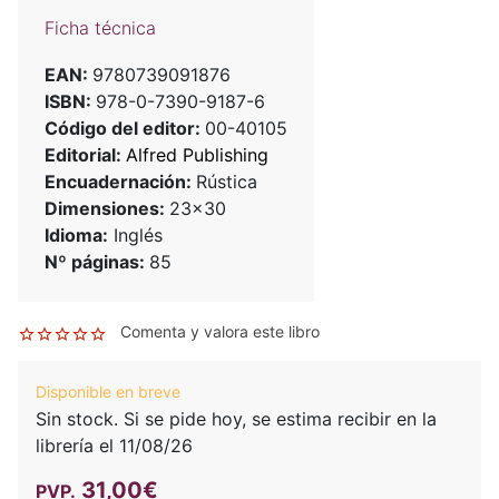
Ficha técnica
EAN:
9780739091876
ISBN:
978-0-7390-9187-6
Código del editor:
00-40105
Editorial:
Alfred Publishing
Encuadernación:
Rústica
Dimensiones:
23x30
Idioma:
Inglés
Nº páginas:
85
Comenta y valora este libro
Disponible en breve
Sin stock. Si se pide hoy, se estima recibir en la
librería el 11/08/26
31,00€
PVP.