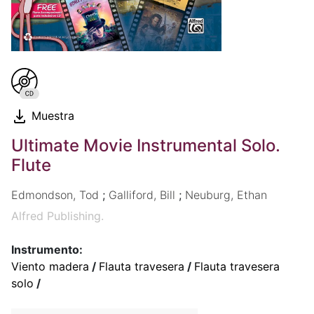
Muestra
Ultimate Movie Instrumental Solo.
Flute
Edmondson, Tod
;
Galliford, Bill
;
Neuburg, Ethan
Alfred Publishing.
Instrumento:
Viento madera
/
Flauta travesera
/
Flauta travesera
solo
/