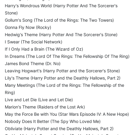
Harry's Wondrous World (Harry Potter And The Sorcerer's
Stone)
Gollum's Song (The Lord of the Rings: The Two Towers)
Gonna Fly Now (Rocky)
Hedwig's Theme (Harry Potter And The Sorcerer's Stone)
I Swear (The Social Network)
If I Only Had a Brain (The Wizard of Oz)
In Dreams (The Lord Of The Rings: The Fellowship Of The Ring)
James Bond Theme (Dr. No)
Leaving Hogwart's (Harry Potter and the Sorcerer's Stone)
Lily's Theme (Harry Potter and the Deathly Hallows, Part 2)
Many Meetings (The Lord of the Rings: The Fellowship of the
Ring)
Live and Let Die (Live and Let Die)
Marion's Theme (Raiders of the Lost Ark)
May the Force Be with You (Star Wars Episode IV: A New Hope)
Nobody Does It Better (The Spy Who Loved Me)
Obliviate (Harry Potter and the Deathly Hallows, Part 2)