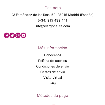
Contacto
C/ Fernández de los Ríos, 50. 28015 Madrid (España)
(+34) 915 439 441
info@elargonauta.com
Más información
Conócenos
Política de cookies
Condiciones de envío
Gastos de envío
Visita virtual
FAQ
Métodos de pago