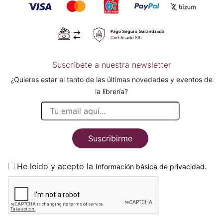
Suscríbete a nuestra newsletter
¿Quieres estar al tanto de las últimas novedades y eventos de
la librería?
Suscribirme
He leido y acepto la
.
Información básica de privacidad