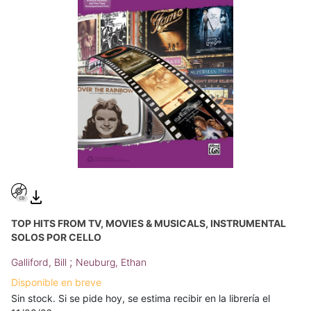
TOP HITS FROM TV, MOVIES & MUSICALS, INSTRUMENTAL
SOLOS POR CELLO
;
Galliford, Bill
Neuburg, Ethan
Disponible en breve
Sin stock. Si se pide hoy, se estima recibir en la librería el