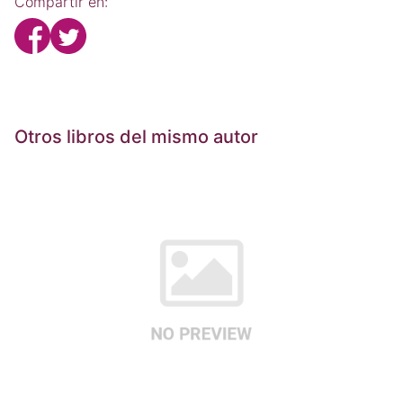
Compartir en:
Otros libros del mismo autor