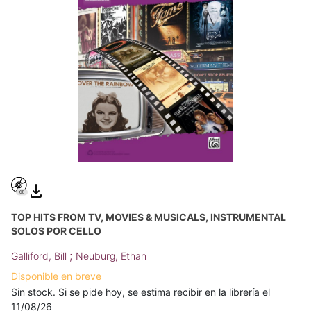
TOP HITS FROM TV, MOVIES & MUSICALS, INSTRUMENTAL
SOLOS POR CELLO
;
Galliford, Bill
Neuburg, Ethan
Disponible en breve
Sin stock. Si se pide hoy, se estima recibir en la librería el
11/08/26