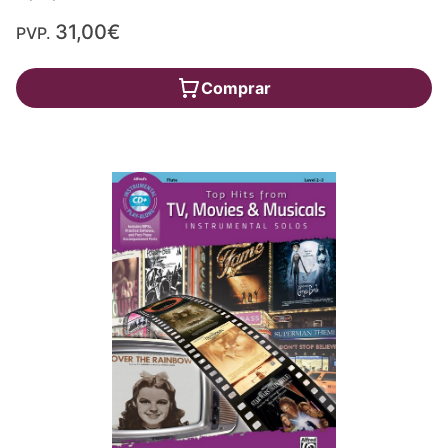
31,00€
PVP.
Comprar