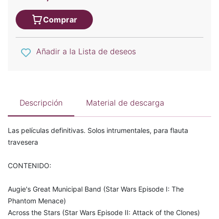
Comprar
Añadir a la Lista de deseos
Descripción
Material de descarga
Las películas definitivas. Solos intrumentales, para flauta
travesera
CONTENIDO:
Augie's Great Municipal Band (Star Wars Episode I: The
Phantom Menace)
Across the Stars (Star Wars Episode II: Attack of the Clones)