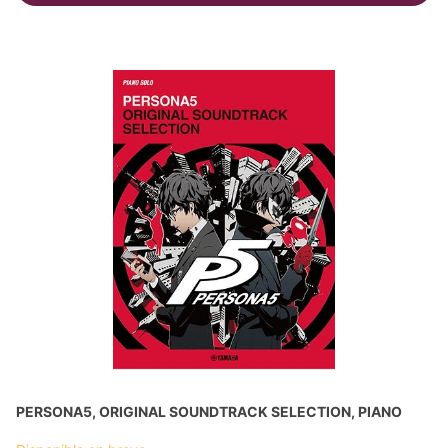
PERSONA5, ORIGINAL SOUNDTRACK SELECTION, PIANO