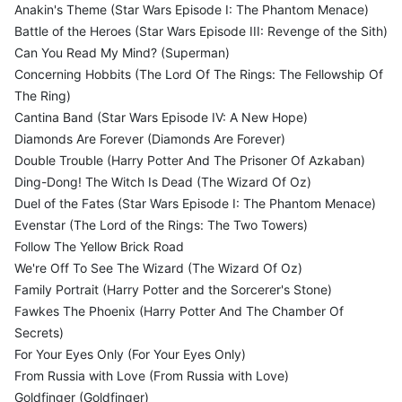
Anakin's Theme (Star Wars Episode I: The Phantom Menace)
Battle of the Heroes (Star Wars Episode III: Revenge of the Sith)
Can You Read My Mind? (Superman)
Concerning Hobbits (The Lord Of The Rings: The Fellowship Of
The Ring)
Cantina Band (Star Wars Episode IV: A New Hope)
Diamonds Are Forever (Diamonds Are Forever)
Double Trouble (Harry Potter And The Prisoner Of Azkaban)
Ding-Dong! The Witch Is Dead (The Wizard Of Oz)
Duel of the Fates (Star Wars Episode I: The Phantom Menace)
Evenstar (The Lord of the Rings: The Two Towers)
Follow The Yellow Brick Road
We're Off To See The Wizard (The Wizard Of Oz)
Family Portrait (Harry Potter and the Sorcerer's Stone)
Fawkes The Phoenix (Harry Potter And The Chamber Of
Secrets)
For Your Eyes Only (For Your Eyes Only)
From Russia with Love (From Russia with Love)
Goldfinger (Goldfinger)