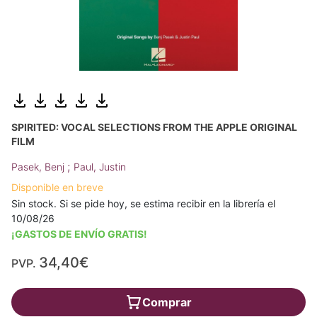
SPIRITED: VOCAL SELECTIONS FROM THE APPLE ORIGINAL
FILM
;
Pasek, Benj
Paul, Justin
Disponible en breve
Sin stock. Si se pide hoy, se estima recibir en la librería el
10/08/26
¡GASTOS DE ENVÍO GRATIS!
34,40€
PVP.
Comprar