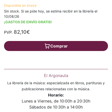
Disponible en breve
Sin stock. Si se pide hoy, se estima recibir en la librería el
10/08/26
¡GASTOS DE ENVÍO GRATIS!
82,10€
PVP.
Comprar
El Argonauta
La librería de la música: especializada en libros, partituras y
publicaciones relacionadas con la música.
Horario:
Lunes a Viernes, de 10:00h a 20:30h
Sábados de 10:30h a 14:00h