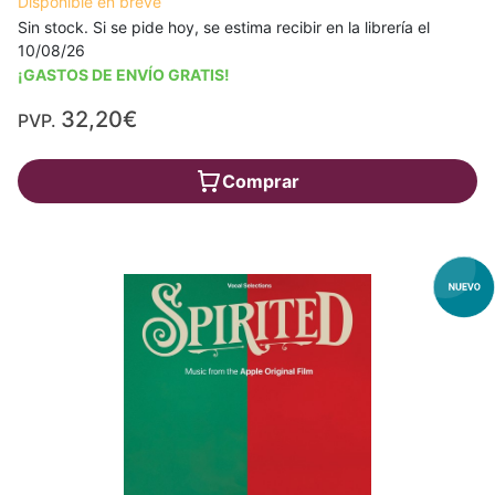
Disponible en breve
Sin stock. Si se pide hoy, se estima recibir en la librería el
10/08/26
¡GASTOS DE ENVÍO GRATIS!
32,20€
PVP.
Comprar