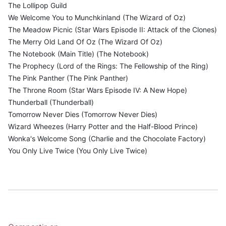
The Lollipop Guild
We Welcome You to Munchkinland (The Wizard of Oz)
The Meadow Picnic (Star Wars Episode II: Attack of the Clones)
The Merry Old Land Of Oz (The Wizard Of Oz)
The Notebook (Main Title) (The Notebook)
The Prophecy (Lord of the Rings: The Fellowship of the Ring)
The Pink Panther (The Pink Panther)
The Throne Room (Star Wars Episode IV: A New Hope)
Thunderball (Thunderball)
Tomorrow Never Dies (Tomorrow Never Dies)
Wizard Wheezes (Harry Potter and the Half-Blood Prince)
Wonka's Welcome Song (Charlie and the Chocolate Factory)
You Only Live Twice (You Only Live Twice)