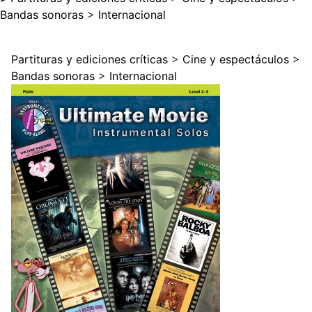
Bandas sonoras
>
Internacional
Partituras y ediciones críticas
>
Cine y espectáculos
>
Bandas sonoras
>
Internacional