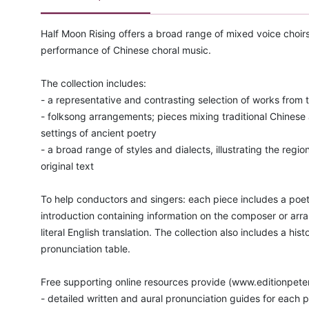
Half Moon Rising offers a broad range of mixed voice choirs
performance of Chinese choral music.
The collection includes:
- a representative and contrasting selection of works from 
- folksong arrangements; pieces mixing traditional Chines
settings of ancient poetry
- a broad range of styles and dialects, illustrating the region
original text
To help conductors and singers: each piece includes a poet
introduction containing information on the composer or arr
literal English translation. The collection also includes a his
pronunciation table.
Free supporting online resources provide (www.editionpete
- detailed written and aural pronunciation guides for each 