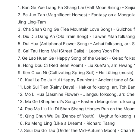
1. Ban Ge Yue Liang Pa Shang Lai (Half Moon Rising) - Xinji
2. Ba Jun Zan (Magnificent Horses) - Fantasy on a Mongolia
Jing Ling-Tam
3. Cha Shan Qing Ge (Tea Mountain Love Song) - Guizhou f
4. Diu Diu Dang Ah (Old Train Song) - Taiwan Yilan folksong
5. Dui Hua (Antiphonal Flower Song) - Anhui folksong, arr. S
6. Gai Tau Hong Mei (Street Calls) - Leong Yoon Pin
7. Ge Lao Huan Ge (Happy Song of the Gelao) - Gelao folk
8. Hong Dou Ci (Red Bean Poem) - Liu Xue?an, arr. Hwang 
9. Ken Chun Ni (Cultivating Spring Soil) - He Lüting (music
10. Kuai Le De Ju Hui (Happy Reunion) - Ancient tune of S
11. Lok Sui Tien (Rainy Days) - Hakka folksong, arr. Toh B
12. Mo Li Hua (Jasmine Flower) - Jiangsu folksong, arr. Che
13. Mu Ge (Shepherd?s Song) - Eastern Mongolian folksong,
14. Pao Ma Liu Liu Di Shan Shang (Horses Run on the Mounta
15. Qing Chun Wu Qu (Dance of Youth) - Uyghur folksong, a
16. Ru Meng Ling (Like a Dream) - Richard Tsang
17. Seui Diu Go Tau (Under the Mid-Autumn Moon) - Chan 