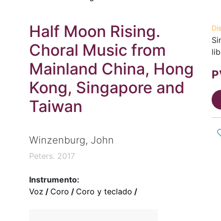
Half Moon Rising.
Di
Si
Choral Music from
li
Mainland China, Hong
P
Kong, Singapore and
Taiwan
Winzenburg, John
Peters. 2017
Instrumento:
Voz
/
Coro
/
Coro y teclado
/