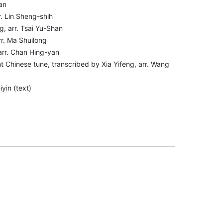
an
r. Lin Sheng-shih
g, arr. Tsai Yu-Shan
rr. Ma Shuilong
 arr. Chan Hing-yan
 Chinese tune, transcribed by Xia Yifeng, arr. Wang
yin (text)