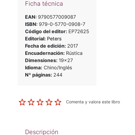
Ficha técnica
EAN:
9790577009087
ISBN:
979-0-5770-0908-7
Código del editor:
EP72625
Editorial:
Peters
Fecha de edición:
2017
Encuadernación:
Rústica
Dimensiones:
19x27
Idioma:
Chino/Inglés
Nº páginas:
244
Comenta y valora este libro
Descripción