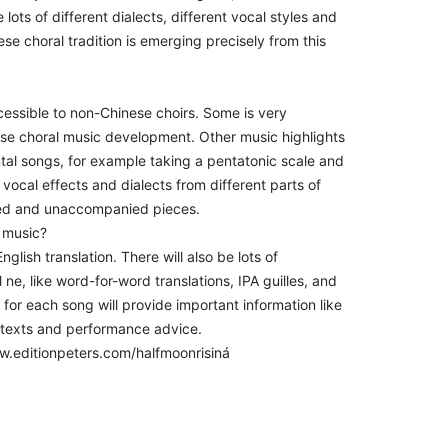
ts of different dialects, different vocal styles and
se choral tradition is emerging precisely from this
ccessible to non-Chinese choirs. Some is very
nese choral music development. Other music highlights
ntal songs, for example taking a pentatonic scale and
h vocal effects and dialects from different parts of
ied and unaccompanied pieces.
s music?
glish translation. There will also be lots of
ne, like word-for-word translations, IPA guilles, and
for each song will provide important information like
ontexts and performance advice.
ww.editionpeters.com/halfmoonrisiná