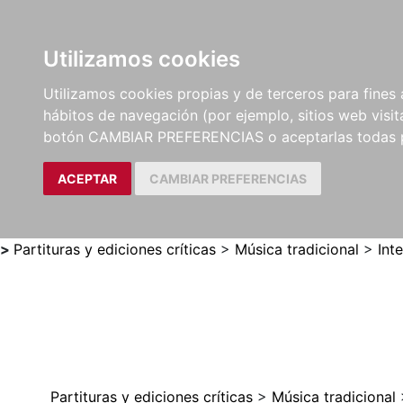
Utilizamos cookies
LIBROS
MÉTODOS Y
PARTITURAS Y EDICION
Utilizamos cookies propias y de terceros para fines 
EJERCICIOS
CRÍTICAS
hábitos de navegación (por ejemplo, sitios web visi
botón CAMBIAR PREFERENCIAS o aceptarlas todas 
ACEPTAR
CAMBIAR PREFERENCIAS
>
Partituras y ediciones críticas
>
Música tradicional
>
Int
Partituras y ediciones críticas
>
Música tradicional