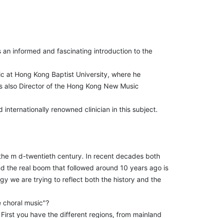
 an informed and fascinating introduction to the
ic at Hong Kong Baptist University, where he
s also Director of the Hong Kong New Music
internationally renowned clinician in this subject.
the m d-twentieth century. In recent decades both
d the real boom that followed around 10 years ago is
ogy we are trying to reflect both the history and the
e choral music"?
 First you have the different regions, from mainland