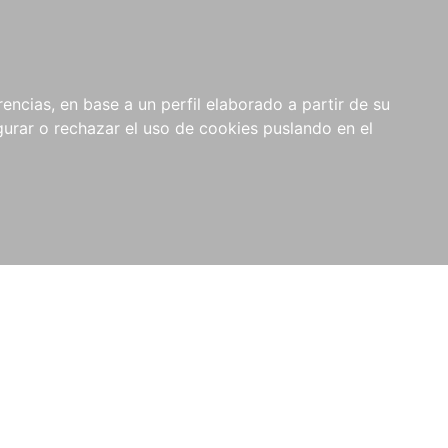
0
NOVEDADES
NOTICIAS
COMPRAS
encias, en base a un perfil elaborado a partir de su
INSTITUCIONALES
rar o rechazar el uso de cookies puslando en el