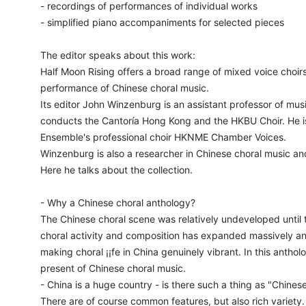
- recordings of performances of individual works
- simplified piano accompaniments for selected pieces
The editor speaks about this work:
Half Moon Rising offers a broad range of mixed voice choirs
performance of Chinese choral music.
Its editor John Winzenburg is an assistant professor of mus
conducts the Cantoría Hong Kong and the HKBU Choir. He i
Ensemble's professional choir HKNME Chamber Voices.
Winzenburg is also a researcher in Chinese choral music and 
Here he talks about the collection.
- Why a Chinese choral anthology?
The Chinese choral scene was relatively undeveloped until 
choral activity and composition has expanded massively an
making choral ¡¡fe in China genuinely vibrant. In this anthol
present of Chinese choral music.
- China is a huge country - is there such a thing as "Chines
There are of course common features, but also rich variety.