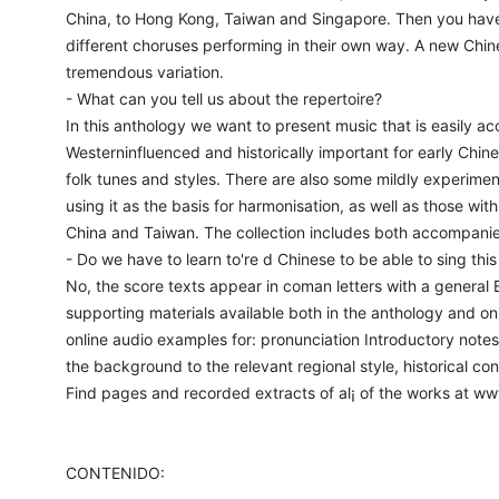
China, to Hong Kong, Taiwan and Singapore. Then you have lo
different choruses performing in their own way. A new Chine
tremendous variation.
- What can you tell us about the repertoire?
In this anthology we want to present music that is easily a
Westerninfluenced and historically important for early Chi
folk tunes and styles. There are also some mildly experime
using it as the basis for harmonisation, as well as those wit
China and Taiwan. The collection includes both accompan
- Do we have to learn to're d Chinese to be able to sing thi
No, the score texts appear in coman letters with a general En
supporting materials available both in the anthology and onl 
online audio examples for: pronunciation Introductory notes 
the background to the relevant regional style, historical c
Find pages and recorded extracts of al¡ of the works at w
CONTENIDO: