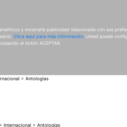
ES
ES
REVISTAS
CDS Y
MATERIAL
analíticos y mostrarle publicidad relacionada con sus prefer
DVDS
COMPLEMENTARIO
tados).
Clica aquí para más información.
Usted puede configu
pulsando el botón ACEPTAR.
ernacional
>
Antologías
>
Internacional
>
Antologías