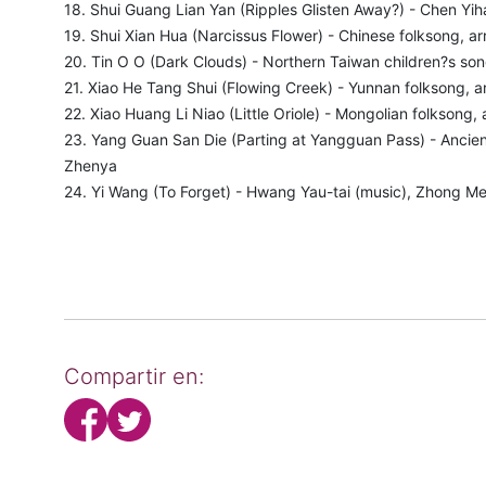
18. Shui Guang Lian Yan (Ripples Glisten Away?) - Chen Yih
19. Shui Xian Hua (Narcissus Flower) - Chinese folksong, ar
20. Tin O O (Dark Clouds) - Northern Taiwan children?s son
21. Xiao He Tang Shui (Flowing Creek) - Yunnan folksong, a
22. Xiao Huang Li Niao (Little Oriole) - Mongolian folksong,
23. Yang Guan San Die (Parting at Yangguan Pass) - Ancient
Zhenya
24. Yi Wang (To Forget) - Hwang Yau-tai (music), Zhong Mei
Compartir en: