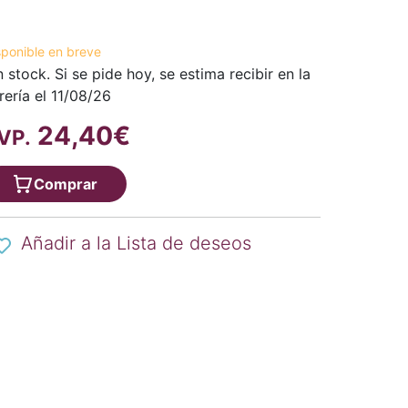
sponible en breve
n stock. Si se pide hoy, se estima recibir en la
brería el 11/08/26
24,40€
VP.
Comprar
Añadir a la Lista de deseos