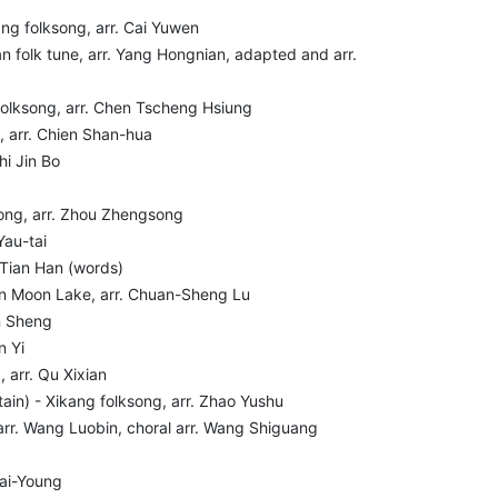
ang folksong, arr. Cai Yuwen
n folk tune, arr. Yang Hongnian, adapted and arr.
olksong, arr. Chen Tscheng Hsiung
, arr. Chien Shan-hua
hi Jin Bo
song, arr. Zhou Zhengsong
Yau-tai
) Tian Han (words)
un Moon Lake, arr. Chuan-Sheng Lu
an Sheng
n Yi
 arr. Qu Xixian
in) - Xikang folksong, arr. Zhao Yushu
rr. Wang Luobin, choral arr. Wang Shiguang
Kai-Young