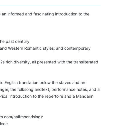
 an informed and fascinating introduction to the
the past century
e and Western Romantic styles; and contemporary
?s rich diversity, all presented with the transliterated
ic English translation below the staves and an
anger, the folksong andtext, performance notes, and a
torical introduction to the repertoire and a Mandarin
rs.com/halfmoonrising):
piece