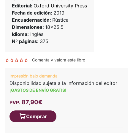
Editorial:
Oxford University Press
Fecha de edición:
2019
Encuadernación:
Rústica
Dimensiones:
18x25,5
Idioma:
Inglés
Nº páginas:
375
Comenta y valora este libro
Impresión bajo demanda
Disponibilidad sujeta a la información del editor
¡GASTOS DE ENVÍO GRATIS!
87,90€
PVP.
Comprar