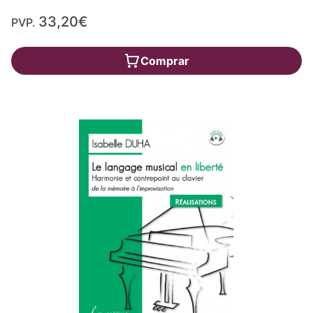
33,20€
PVP.
Comprar