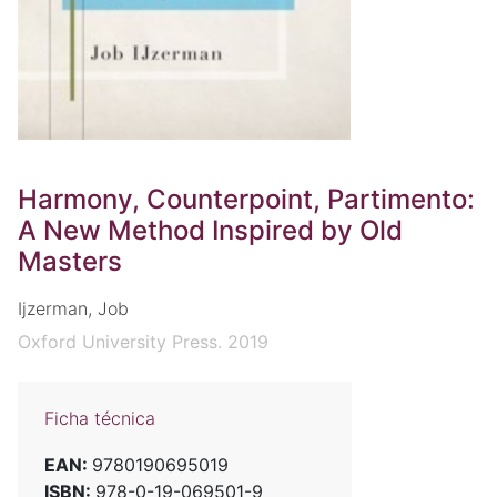
Harmony, Counterpoint, Partimento:
A New Method Inspired by Old
Masters
Ijzerman, Job
Oxford University Press. 2019
Ficha técnica
EAN:
9780190695019
ISBN:
978-0-19-069501-9