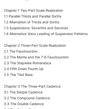
Chapter 1 Two-Part Scale Realization
1.1 Parallel Thirds and Parallel Sixths
1.2 Alternation of Thirds and Sixths
1.3 Suspensions: Sevenths and Seconds
1.4 Alternative Voice Leading of Suspension Patterns
Chapter 2 Three-Part Scale Realization
2.1 The Fauxbourdon
2.2 The Monte and the 7-6 Fauxbourdon
2.3 The Stepwise Romanesca
2.4 Fifth Down Fourth Up
2.5 The Tied Bass
Chapter 3 The Three-Part Cadence
3.1 The Simple Cadence
3.2 The Compound Cadence
3.3 The Double Cadence