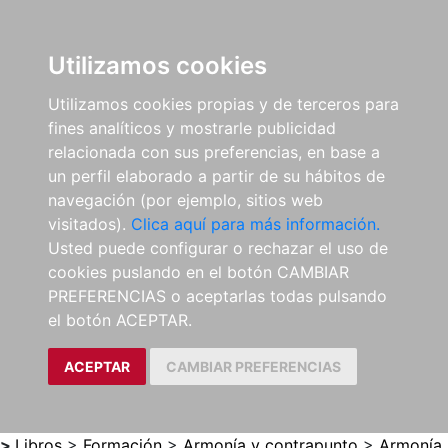
0
ES
Utilizamos cookies
Utilizamos cookies propias y de terceros para
fines analíticos y mostrarle publicidad
relacionada con sus preferencias, en base a
un perfil elaborado a partir de su hábitos de
navegación (por ejemplo, sitios web
visitados).
Clica aquí para más información.
Usted puede configurar o rechazar el uso de
cookies puslando en el botón CAMBIAR
PREFERENCIAS o aceptarlas todas pulsando
el botón ACEPTAR.
ACEPTAR
CAMBIAR PREFERENCIAS
>
Libros
>
Formación
>
Armonía y contrapunto
>
Armonía