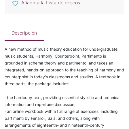
Añadir a la Lista de deseos
Descripción
A new method of music theory education for undergraduate
music students, Harmony, Counterpoint, Partimento is
grounded in schema theory and partimento, and takes an
integrated, hands-on approach to the teaching of harmony and
counterpoint in today's classrooms and studios. A textbook in
three parts, the package includes:
· the hardcopy text, providing essential stylistic and technical
information and repertoire discussion;
· an online workbook with a full range of exercises, including
partimenti by Fenaroli, Sala, and others, along with
arrangements of eighteenth- and nineteenth-century