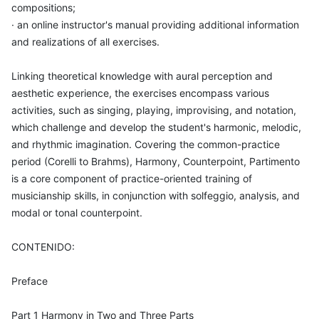
compositions;
· an online instructor's manual providing additional information
and realizations of all exercises.
Linking theoretical knowledge with aural perception and
aesthetic experience, the exercises encompass various
activities, such as singing, playing, improvising, and notation,
which challenge and develop the student's harmonic, melodic,
and rhythmic imagination. Covering the common-practice
period (Corelli to Brahms), Harmony, Counterpoint, Partimento
is a core component of practice-oriented training of
musicianship skills, in conjunction with solfeggio, analysis, and
modal or tonal counterpoint.
CONTENIDO:
Preface
Part 1 Harmony in Two and Three Parts