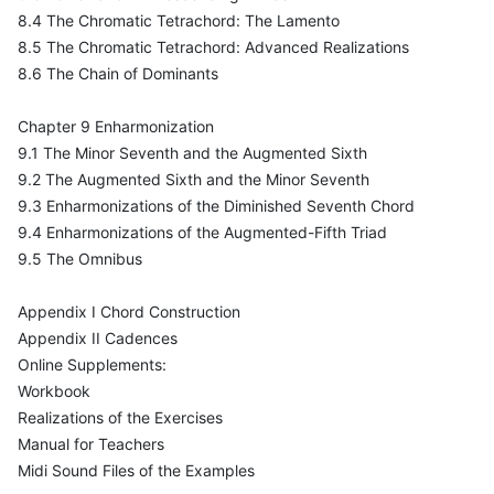
8.4 The Chromatic Tetrachord: The Lamento
8.5 The Chromatic Tetrachord: Advanced Realizations
8.6 The Chain of Dominants
Chapter 9 Enharmonization
9.1 The Minor Seventh and the Augmented Sixth
9.2 The Augmented Sixth and the Minor Seventh
9.3 Enharmonizations of the Diminished Seventh Chord
9.4 Enharmonizations of the Augmented-Fifth Triad
9.5 The Omnibus
Appendix I Chord Construction
Appendix II Cadences
Online Supplements:
Workbook
Realizations of the Exercises
Manual for Teachers
Midi Sound Files of the Examples