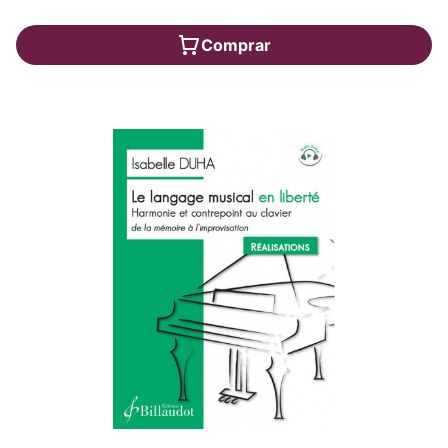
Comprar