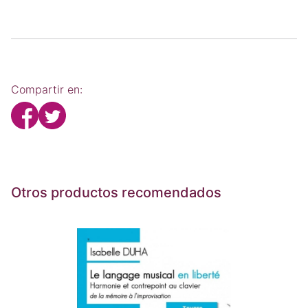
Compartir en:
Otros productos recomendados