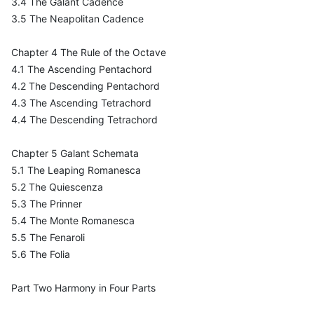
3.4 The Galant Cadence
3.5 The Neapolitan Cadence
Chapter 4 The Rule of the Octave
4.1 The Ascending Pentachord
4.2 The Descending Pentachord
4.3 The Ascending Tetrachord
4.4 The Descending Tetrachord
Chapter 5 Galant Schemata
5.1 The Leaping Romanesca
5.2 The Quiescenza
5.3 The Prinner
5.4 The Monte Romanesca
5.5 The Fenaroli
5.6 The Folia
Part Two Harmony in Four Parts