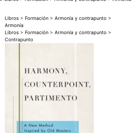
Libros
>
Formación
>
Armonía y contrapunto
>
Armonía
Libros
>
Formación
>
Armonía y contrapunto
>
Contrapunto