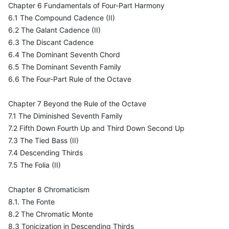
Chapter 6 Fundamentals of Four-Part Harmony
6.1 The Compound Cadence (II)
6.2 The Galant Cadence (II)
6.3 The Discant Cadence
6.4 The Dominant Seventh Chord
6.5 The Dominant Seventh Family
6.6 The Four-Part Rule of the Octave
Chapter 7 Beyond the Rule of the Octave
7.1 The Diminished Seventh Family
7.2 Fifth Down Fourth Up and Third Down Second Up
7.3 The Tied Bass (II)
7.4 Descending Thirds
7.5 The Folia (II)
Chapter 8 Chromaticism
8.1. The Fonte
8.2 The Chromatic Monte
8.3 Tonicization in Descending Thirds