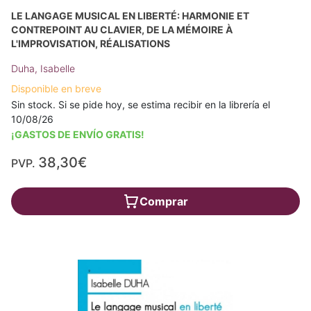
LE LANGAGE MUSICAL EN LIBERTÉ: HARMONIE ET
CONTREPOINT AU CLAVIER, DE LA MÉMOIRE À
L'IMPROVISATION, RÉALISATIONS
Duha, Isabelle
Disponible en breve
Sin stock. Si se pide hoy, se estima recibir en la librería el
10/08/26
¡GASTOS DE ENVÍO GRATIS!
38,30€
PVP.
Comprar