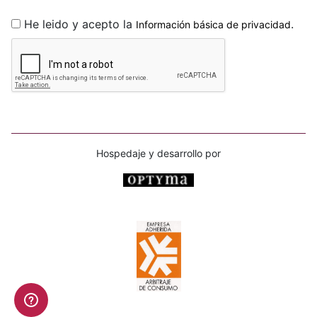
He leido y acepto la
.
Información básica de privacidad
Hospedaje y desarrollo por