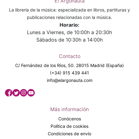
El Argonauta
La librería de la música: especializada en libros, partituras y
publicaciones relacionadas con la música.
Horario:
Lunes a Viernes, de 10:00h a 20:30h
Sábados de 10:30h a 14:00h
Contacto
C/ Fernández de los Ríos, 50. 28015 Madrid (España)
(+34) 915 439 441
info@elargonauta.com
Más información
Conócenos
Política de cookies
Condiciones de envío