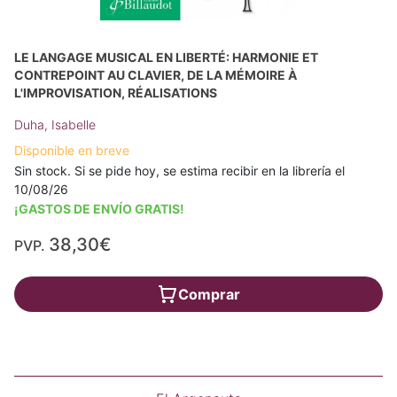
LE LANGAGE MUSICAL EN LIBERTÉ: HARMONIE ET
CONTREPOINT AU CLAVIER, DE LA MÉMOIRE À
L'IMPROVISATION, RÉALISATIONS
Duha, Isabelle
Disponible en breve
Sin stock. Si se pide hoy, se estima recibir en la librería el
10/08/26
¡GASTOS DE ENVÍO GRATIS!
38,30€
PVP.
Comprar