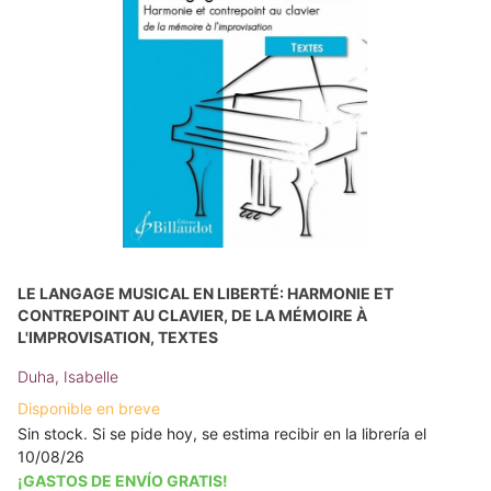
LE LANGAGE MUSICAL EN LIBERTÉ: HARMONIE ET
CONTREPOINT AU CLAVIER, DE LA MÉMOIRE À
L'IMPROVISATION, TEXTES
Duha, Isabelle
Disponible en breve
Sin stock. Si se pide hoy, se estima recibir en la librería el
10/08/26
¡GASTOS DE ENVÍO GRATIS!