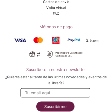
Gastos de envío
Visita virtual
FAQ
Métodos de pago
Suscríbete a nuestra newsletter
¿Quieres estar al tanto de las últimas novedades y eventos de
la librería?
Suscribirme