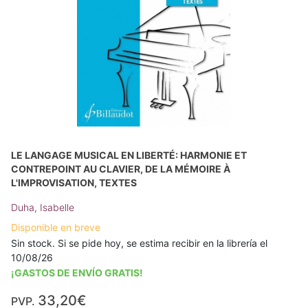
LE LANGAGE MUSICAL EN LIBERTÉ: HARMONIE ET
CONTREPOINT AU CLAVIER, DE LA MÉMOIRE À
L'IMPROVISATION, TEXTES
Duha, Isabelle
Disponible en breve
Sin stock. Si se pide hoy, se estima recibir en la librería el
10/08/26
¡GASTOS DE ENVÍO GRATIS!
33,20€
PVP.