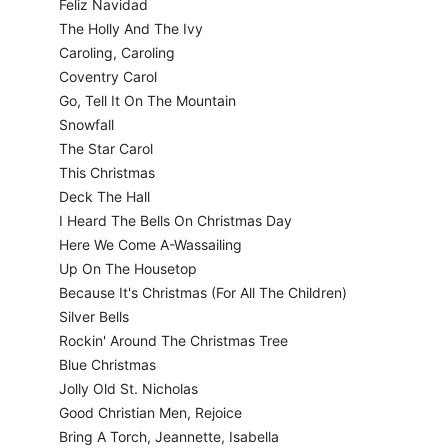
Feliz Navidad
The Holly And The Ivy
Caroling, Caroling
Coventry Carol
Go, Tell It On The Mountain
Snowfall
The Star Carol
This Christmas
Deck The Hall
I Heard The Bells On Christmas Day
Here We Come A-Wassailing
Up On The Housetop
Because It's Christmas (For All The Children)
Silver Bells
Rockin' Around The Christmas Tree
Blue Christmas
Jolly Old St. Nicholas
Good Christian Men, Rejoice
Bring A Torch, Jeannette, Isabella