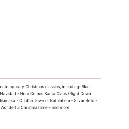
 contemporary Christmas classics, including: Blue
iz Navidad - Here Comes Santa Claus (Right Down
likimaka - O Little Town of Bethlehem - Silver Bells -
- Wonderful Christmastime - and more.