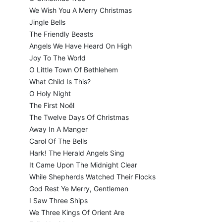
We Wish You A Merry Christmas
Jingle Bells
The Friendly Beasts
Angels We Have Heard On High
Joy To The World
O Little Town Of Bethlehem
What Child Is This?
O Holy Night
The First Noël
The Twelve Days Of Christmas
Away In A Manger
Carol Of The Bells
Hark! The Herald Angels Sing
It Came Upon The Midnight Clear
While Shepherds Watched Their Flocks
God Rest Ye Merry, Gentlemen
I Saw Three Ships
We Three Kings Of Orient Are