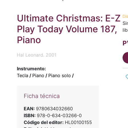
Ultimate Christmas: E-Z
Di
Si
Play Today Volume 187,
li
Piano
P
Hal Leonard. 2001
Instrumento:
Tecla
/
Piano
/
Piano solo
/
Ficha técnica
EAN:
9780634032660
ISBN:
978-0-634-03266-0
Código del editor:
HL00100155