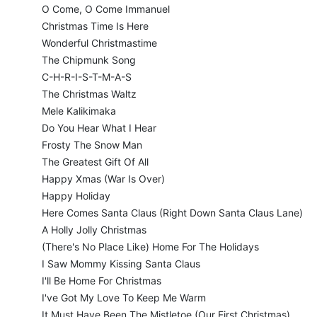
O Come, O Come Immanuel
Christmas Time Is Here
Wonderful Christmastime
The Chipmunk Song
C-H-R-I-S-T-M-A-S
The Christmas Waltz
Mele Kalikimaka
Do You Hear What I Hear
Frosty The Snow Man
The Greatest Gift Of All
Happy Xmas (War Is Over)
Happy Holiday
Here Comes Santa Claus (Right Down Santa Claus Lane)
A Holly Jolly Christmas
(There's No Place Like) Home For The Holidays
I Saw Mommy Kissing Santa Claus
I'll Be Home For Christmas
I've Got My Love To Keep Me Warm
It Must Have Been The Mistletoe (Our First Christmas)