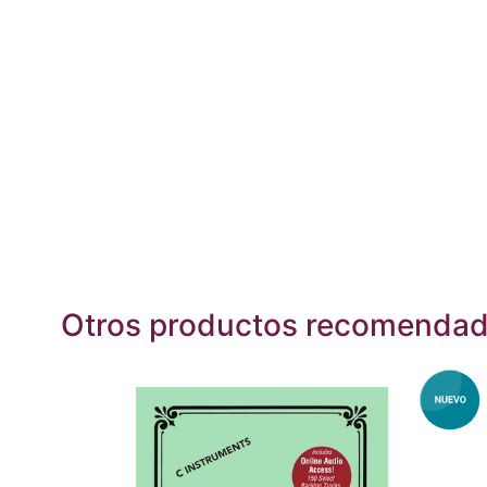
Otros productos recomenda