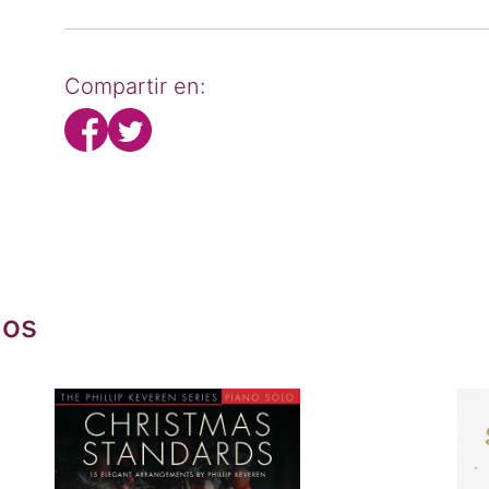
Compartir en:
dos