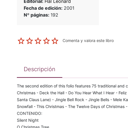
Editorial:
Hal Leonard
Fecha de edición:
2001
Nº páginas:
192
Comenta y valora este libro
Descripción
The second edition of this folio features 75 traditional and
Christmas - Deck the Hall - Do You Hear What I Hear - Fel
Santa Claus Lane) - Jingle Bell Rock - Jingle Bells - Mele Ka
Snowfall - This Christmas - The Twelve Days of Christmas 
CONTENIDO:
Silent Night
O Christmas Tree