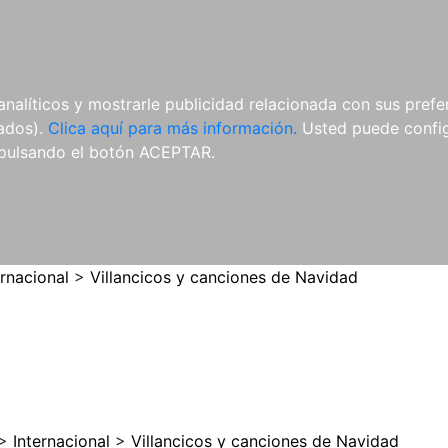
ES
ES
REVISTAS
CDS Y
MATERIAL
analíticos y mostrarle publicidad relacionada con sus prefer
DVDS
COMPLEMENTARIO
tados).
Clica aquí para más información.
Usted puede configu
pulsando el botón ACEPTAR.
ernacional
>
Villancicos y canciones de Navidad
>
Internacional
>
Villancicos y canciones de Navidad