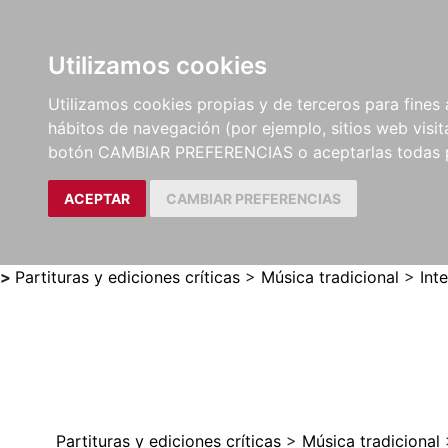
Utilizamos cookies
LIBROS
MÉTODOS Y
PARTITURAS Y EDICION
Utilizamos cookies propias y de terceros para fines 
EJERCICIOS
CRÍTICAS
hábitos de navegación (por ejemplo, sitios web visi
botón CAMBIAR PREFERENCIAS o aceptarlas todas 
ACEPTAR
CAMBIAR PREFERENCIAS
>
Partituras y ediciones críticas
>
Música tradicional
>
Int
Partituras y ediciones críticas
>
Música tradicional