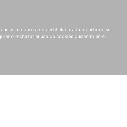
0
NOVEDADES
NOTICIAS
COMPRAS
encias, en base a un perfil elaborado a partir de su
INSTITUCIONALES
rar o rechazar el uso de cookies puslando en el