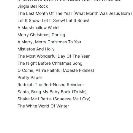
Jingle Bell Rock
The Last Month Of The Year (What Month Was Jesus Born I
Let It Snow! Let It Snow! Let It Snow!
A Marshmallow World
Merry Christmas, Darling
A Merry, Merry Christmas To You
Mistletoe And Holly
The Most Wonderful Day Of The Year
The Night Before Christmas Song
O Come, All Ye Faithful (Adeste Fideles)
Pretty Paper
Rudolph The Red-Nosed Reindeer
Santa, Bring My Baby Back (To Me)
Shake Me I Rattle (Squeeze Me I Cry)
The White World Of Winter