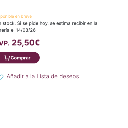
sponible en breve
n stock. Si se pide hoy, se estima recibir en la
brería el 14/08/26
25,50€
VP.
Comprar
Añadir a la Lista de deseos