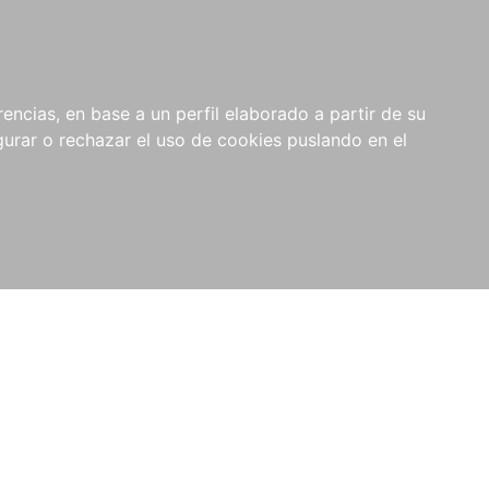
0
NOVEDADES
NOTICIAS
COMPRAS
encias, en base a un perfil elaborado a partir de su
INSTITUCIONALES
rar o rechazar el uso de cookies puslando en el