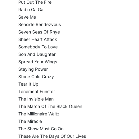
Put Out The Fire
Radio Ga Ga
Save Me
Seaside Rendezvous
Seven Seas Of Rhye
Sheer Heart Attack
Somebody To Love
Son And Daughter
Spread Your Wings
Staying Power
Stone Cold Crazy
Tear It Up
Tenement Funster
The Invisible Man
The March Of The Black Queen
The Millionaire Waltz
The Miracle
The Show Must Go On
These Are The Days Of Our Lives