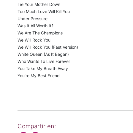
Tie Your Mother Down
Too Much Love Will Kill You
Under Pressure
Was It All Worth It?
We Are The Champions
We Will Rock You
We Will Rock You (Fast Version)
White Queen (As It Began)
Who Wants To Live Forever
You Take My Breath Away
You're My Best Friend
Compartir en: