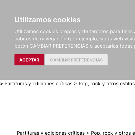
Utilizamos cookies
LIBROS
MÉTODOS Y
PARTITURAS Y EDICION
Utilizamos cookies propias y de terceros para fines 
EJERCICIOS
CRÍTICAS
hábitos de navegación (por ejemplo, sitios web visi
botón CAMBIAR PREFERENCIAS o aceptarlas todas 
ACEPTAR
CAMBIAR PREFERENCIAS
>
Partituras y ediciones críticas
>
Pop, rock y otros estilos
Partituras y ediciones críticas
>
Pop, rock y otros e