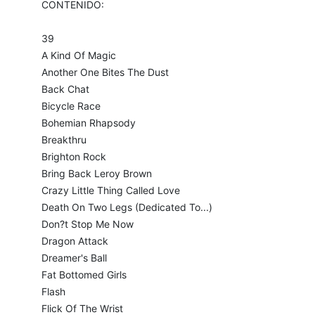
CONTENIDO:
39
A Kind Of Magic
Another One Bites The Dust
Back Chat
Bicycle Race
Bohemian Rhapsody
Breakthru
Brighton Rock
Bring Back Leroy Brown
Crazy Little Thing Called Love
Death On Two Legs (Dedicated To...)
Don?t Stop Me Now
Dragon Attack
Dreamer's Ball
Fat Bottomed Girls
Flash
Flick Of The Wrist