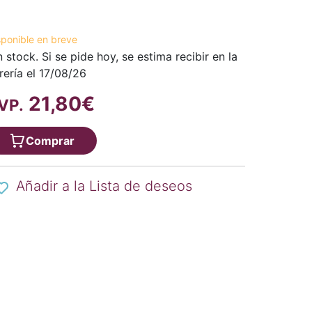
sponible en breve
n stock. Si se pide hoy, se estima recibir en la
brería el 17/08/26
21,80€
VP.
Comprar
Añadir a la Lista de deseos