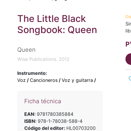
The Little Black
Di
Si
Songbook: Queen
li
P
Queen
Wise Publications. 2012
Instrumento:
Voz
/
Cancioneros
/
Voz y guitarra
/
Ficha técnica
EAN:
9781780385884
ISBN:
978-1-78038-588-4
Código del editor:
HL00703200