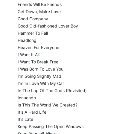
Friends Will Be Friends
Get Down, Make Love
Good Company
Good Old-fashioned Lover Boy
Hammer To Fall
Headlong
Heaven For Everyone
I Want It All
I Want To Break Free
I Was Born To Love You
I'm Going Slightly Mad
I'm In Love With My Car
In The Lap Of The Gods (Revisited)
Innuendo
Is This The World We Created?
It's A Hard Life
It's Late
Keep Passing The Open Windows
Keep Yourself Alive