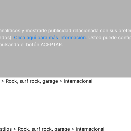
ES
ES
REVISTAS
CDS Y
MATERIAL
analíticos y mostrarle publicidad relacionada con sus prefer
DVDS
COMPLEMENTARIO
tados).
Clica aquí para más información.
Usted puede configu
pulsando el botón ACEPTAR.
>
Rock, surf rock, garage
>
Internacional
stilos
>
Rock, surf rock, garage
>
Internacional