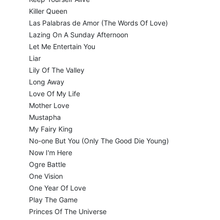
Killer Queen
Las Palabras de Amor (The Words Of Love)
Lazing On A Sunday Afternoon
Let Me Entertain You
Liar
Lily Of The Valley
Long Away
Love Of My Life
Mother Love
Mustapha
My Fairy King
No-one But You (Only The Good Die Young)
Now I'm Here
Ogre Battle
One Vision
One Year Of Love
Play The Game
Princes Of The Universe