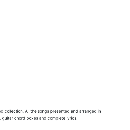
d collection. All the songs presented and arranged in
, guitar chord boxes and complete lyrics.