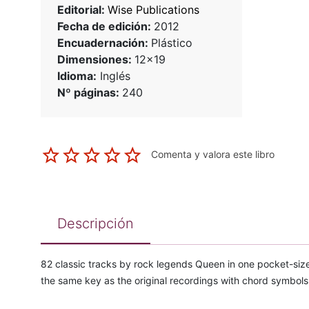
Editorial:
Wise Publications
Fecha de edición:
2012
Encuadernación:
Plástico
Dimensiones:
12x19
Idioma:
Inglés
Nº páginas:
240
Comenta y valora este libro
Descripción
82 classic tracks by rock legends Queen in one pocket-size
the same key as the original recordings with chord symbols