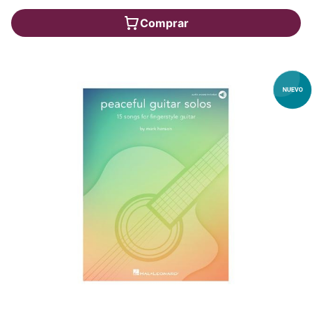
Comprar