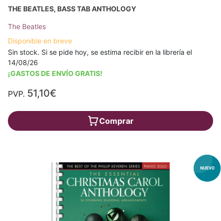
THE BEATLES, BASS TAB ANTHOLOGY
The Beatles
Disponible en breve
Sin stock. Si se pide hoy, se estima recibir en la librería el
14/08/26
¡GASTOS DE ENVÍO GRATIS!
51,10€
PVP.
Comprar