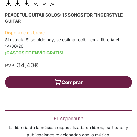
PEACEFUL GUITAR SOLOS: 15 SONGS FOR FINGERSTYLE
GUITAR
Disponible en breve
Sin stock. Si se pide hoy, se estima recibir en la librería el
14/08/26
¡GASTOS DE ENVÍO GRATIS!
34,40€
PVP.
Comprar
El Argonauta
La librería de la música: especializada en libros, partituras y
publicaciones relacionadas con la música.