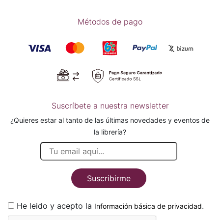
Métodos de pago
Suscríbete a nuestra newsletter
¿Quieres estar al tanto de las últimas novedades y eventos de
la librería?
Suscribirme
He leido y acepto la
.
Información básica de privacidad