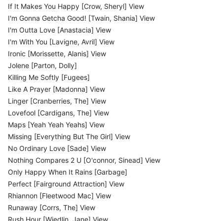
If It Makes You Happy [Crow, Sheryl] View
I'm Gonna Getcha Good! [Twain, Shania] View
I'm Outta Love [Anastacia] View
I'm With You [Lavigne, Avril] View
Ironic [Morissette, Alanis] View
Jolene [Parton, Dolly]
Killing Me Softly [Fugees]
Like A Prayer [Madonna] View
Linger [Cranberries, The] View
Lovefool [Cardigans, The] View
Maps [Yeah Yeah Yeahs] View
Missing [Everything But The Girl] View
No Ordinary Love [Sade] View
Nothing Compares 2 U [O'connor, Sinead] View
Only Happy When It Rains [Garbage]
Perfect [Fairground Attraction] View
Rhiannon [Fleetwood Mac] View
Runaway [Corrs, The] View
Rush Hour [Wiedlin, Jane] View