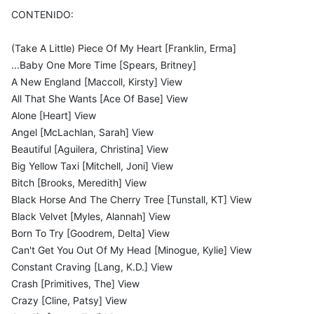
CONTENIDO:
(Take A Little) Piece Of My Heart [Franklin, Erma]
...Baby One More Time [Spears, Britney]
A New England [Maccoll, Kirsty] View
All That She Wants [Ace Of Base] View
Alone [Heart] View
Angel [McLachlan, Sarah] View
Beautiful [Aguilera, Christina] View
Big Yellow Taxi [Mitchell, Joni] View
Bitch [Brooks, Meredith] View
Black Horse And The Cherry Tree [Tunstall, KT] View
Black Velvet [Myles, Alannah] View
Born To Try [Goodrem, Delta] View
Can't Get You Out Of My Head [Minogue, Kylie] View
Constant Craving [Lang, K.D.] View
Crash [Primitives, The] View
Crazy [Cline, Patsy] View