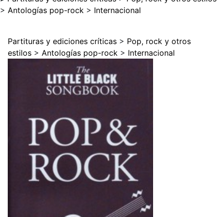
>
Antologías pop-rock
>
Internacional
Partituras y ediciones críticas
>
Pop, rock y otros
estilos
>
Antologías pop-rock
>
Internacional