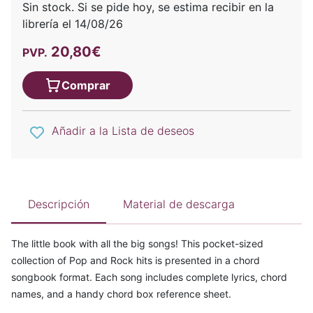
Sin stock. Si se pide hoy, se estima recibir en la
librería el 14/08/26
20,80€
PVP.
Comprar
Añadir a la Lista de deseos
Descripción
Material de descarga
The little book with all the big songs! This pocket-sized
collection of Pop and Rock hits is presented in a chord
songbook format. Each song includes complete lyrics, chord
names, and a handy chord box reference sheet.