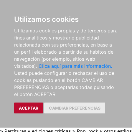
0
ES
Utilizamos cookies
Utilizamos cookies propias y de terceros para
fines analíticos y mostrarle publicidad
relacionada con sus preferencias, en base a
un perfil elaborado a partir de su hábitos de
navegación (por ejemplo, sitios web
visitados).
Clica aquí para más información.
Usted puede configurar o rechazar el uso de
cookies puslando en el botón CAMBIAR
PREFERENCIAS o aceptarlas todas pulsando
el botón ACEPTAR.
ACEPTAR
CAMBIAR PREFERENCIAS
>
Partituras y ediciones críticas
>
Pop, rock y otros estilos