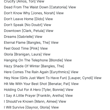
Crucify [Amos, Tori] View
Dead From The Waist Down [Catatonia] View
Don't Know Why [Jones, Norah] View
Don't Leave Home [Dido] View
Don't Speak [No Doubt] View
Downtown [Clark, Petula] View
Dreams [Gabrielle] View
Eternal Flame [Bangles, The] View
Feel Good Time [Pink] View
Gloria [Branigan, Laura] View
Hanging On The Telephone [Blondie] View
Hazy Shade Of Winter [Bangles, The]
Here Comes The Rain Again [Eurythmics] View
Hey Now (Girls Just Want To Have Fun) [Lauper, Cyndi] View
Hit Me With Your Best Shot [Benatar, Pat] View
Holding Out For A Hero [Tyler, Bonnie] View
I Say A Little Prayer [Franklin, Aretha] View
I Should've Known [Mann, Aimee] View
I Will Survive [Gaynor, Gloria] View