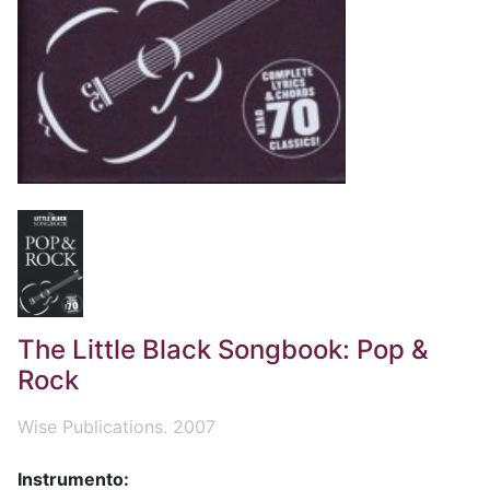
The Little Black Songbook: Pop &
Rock
Wise Publications. 2007
Instrumento: