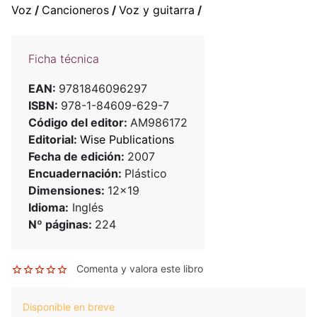
Voz
/
Cancioneros
/
Voz y guitarra
/
Ficha técnica
EAN:
9781846096297
ISBN:
978-1-84609-629-7
Código del editor:
AM986172
Editorial:
Wise Publications
Fecha de edición:
2007
Encuadernación:
Plástico
Dimensiones:
12x19
Idioma:
Inglés
Nº páginas:
224
Comenta y valora este libro
Disponible en breve