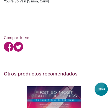
You're So Vain [Simon, Carly]
Compartir en:
Otros productos recomendados