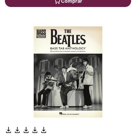
Comprar