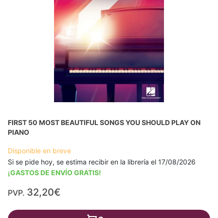
FIRST 50 MOST BEAUTIFUL SONGS YOU SHOULD PLAY ON
PIANO
Disponible en breve
Si se pide hoy, se estima recibir en la librería el 17/08/2026
¡GASTOS DE ENVÍO GRATIS!
32,20€
PVP.