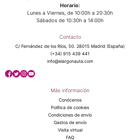
Horario:
Lunes a Viernes, de 10:00h a 20:30h
Sábados de 10:30h a 14:00h
Contacto
C/ Fernández de los Ríos, 50. 28015 Madrid (España)
(+34) 915 439 441
info@elargonauta.com
Más información
Conócenos
Política de cookies
Condiciones de envío
Gastos de envío
Visita virtual
FAQ