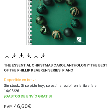
THE ESSENTIAL CHRISTMAS CAROL ANTHOLOGY: THE BEST
OF THE PHILLIP KEVEREN SERIES, PIANO
Disponible en breve
Sin stock. Si se pide hoy, se estima recibir en la librería el
14/08/26
¡GASTOS DE ENVÍO GRATIS!
46,60€
PVP.