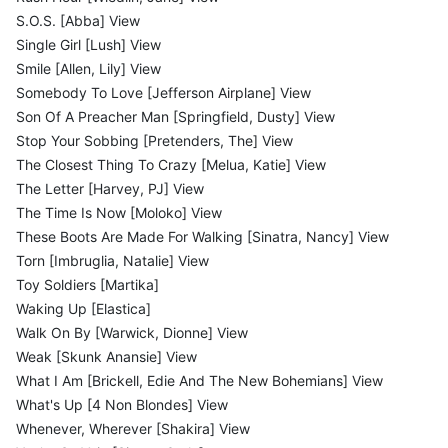
S.O.S. [Abba] View
Single Girl [Lush] View
Smile [Allen, Lily] View
Somebody To Love [Jefferson Airplane] View
Son Of A Preacher Man [Springfield, Dusty] View
Stop Your Sobbing [Pretenders, The] View
The Closest Thing To Crazy [Melua, Katie] View
The Letter [Harvey, PJ] View
The Time Is Now [Moloko] View
These Boots Are Made For Walking [Sinatra, Nancy] View
Torn [Imbruglia, Natalie] View
Toy Soldiers [Martika]
Waking Up [Elastica]
Walk On By [Warwick, Dionne] View
Weak [Skunk Anansie] View
What I Am [Brickell, Edie And The New Bohemians] View
What's Up [4 Non Blondes] View
Whenever, Wherever [Shakira] View