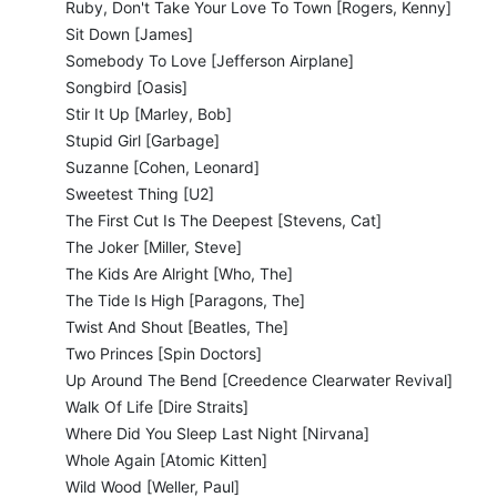
Ruby, Don't Take Your Love To Town [Rogers, Kenny]
Sit Down [James]
Somebody To Love [Jefferson Airplane]
Songbird [Oasis]
Stir It Up [Marley, Bob]
Stupid Girl [Garbage]
Suzanne [Cohen, Leonard]
Sweetest Thing [U2]
The First Cut Is The Deepest [Stevens, Cat]
The Joker [Miller, Steve]
The Kids Are Alright [Who, The]
The Tide Is High [Paragons, The]
Twist And Shout [Beatles, The]
Two Princes [Spin Doctors]
Up Around The Bend [Creedence Clearwater Revival]
Walk Of Life [Dire Straits]
Where Did You Sleep Last Night [Nirvana]
Whole Again [Atomic Kitten]
Wild Wood [Weller, Paul]