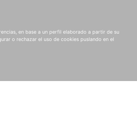
0
NOVEDADES
NOTICIAS
COMPRAS
encias, en base a un perfil elaborado a partir de su
INSTITUCIONALES
rar o rechazar el uso de cookies puslando en el