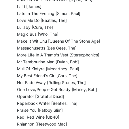
Laid [James]
Late In The Evening [Simon, Paul]
Love Me Do [Beatles, The]
Lullaby [Cure, The]
Magic Bus [Who, The]
Make It Wit Chu [Queens Of The Stone Age]
Massachusetts [Bee Gees, The]
More Life In A Tramp's Vest [Stereophonics]
Mr Tambourine Man [Dylan, Bob]
Mull Of Kintyre [Mccartney, Paul]
My Best Friend's Girl [Cars, The]
Not Fade Away [Rolling Stones, The]
One Love/People Get Ready [Marley, Bob]
Operator [Grateful Dead]
Paperback Writer [Beatles, The]
Praise You [Fatboy Slim]
Red, Red Wine [Ub40]
Rhiannon [Fleetwood Mac]