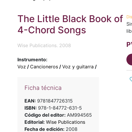
The Little Black Book of
Di
Si
4-Chord Songs
li
P
Wise Publications. 2008
Instrumento:
Voz
/
Cancioneros
/
Voz y guitarra
/
Ficha técnica
EAN:
9781847726315
ISBN:
978-1-84772-631-5
Código del editor:
AM994565
Editorial:
Wise Publications
Fecha de edición:
2008