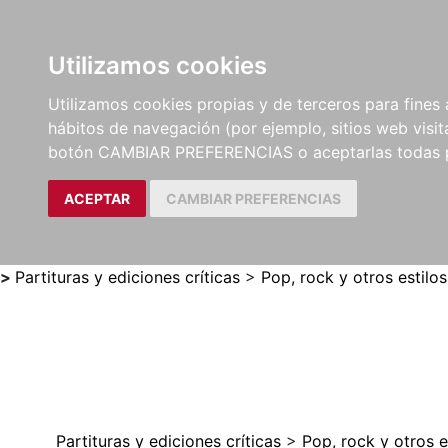
Utilizamos cookies
LIBROS
MÉTODOS Y
PARTITURAS Y EDICION
Utilizamos cookies propias y de terceros para fines 
EJERCICIOS
CRÍTICAS
hábitos de navegación (por ejemplo, sitios web visi
botón CAMBIAR PREFERENCIAS o aceptarlas todas 
ACEPTAR
CAMBIAR PREFERENCIAS
>
Partituras y ediciones críticas
>
Pop, rock y otros estilos
Partituras y ediciones críticas
>
Pop, rock y otros e