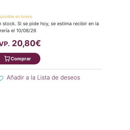
sponible en breve
n stock. Si se pide hoy, se estima recibir en la
brería el 10/08/26
20,80€
VP.
Comprar
Añadir a la Lista de deseos