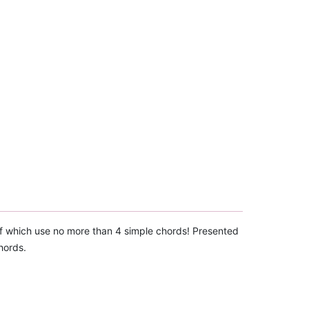
 of which use no more than 4 simple chords! Presented
hords.