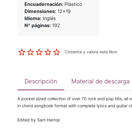
Encuadernación:
Plástico
Dimensiones:
12x19
Idioma:
Inglés
Nº páginas:
192
Comenta y valora este libro
Descripción
Material de descarga
A pocket sized collection of over 70 rock and pop hits, all
in chord songbook format with complete lyrics and guitar c
Edited by Sam Harrop