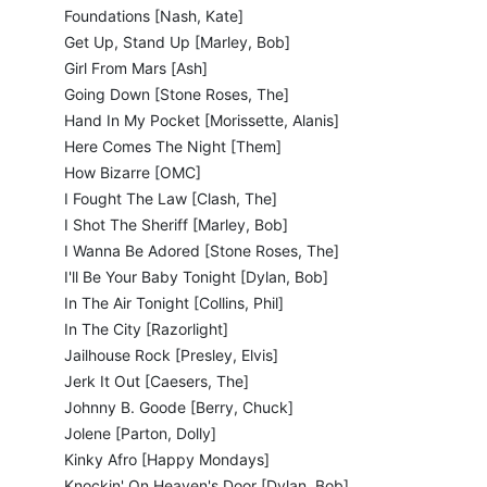
Foundations [Nash, Kate]
Get Up, Stand Up [Marley, Bob]
Girl From Mars [Ash]
Going Down [Stone Roses, The]
Hand In My Pocket [Morissette, Alanis]
Here Comes The Night [Them]
How Bizarre [OMC]
I Fought The Law [Clash, The]
I Shot The Sheriff [Marley, Bob]
I Wanna Be Adored [Stone Roses, The]
I'll Be Your Baby Tonight [Dylan, Bob]
In The Air Tonight [Collins, Phil]
In The City [Razorlight]
Jailhouse Rock [Presley, Elvis]
Jerk It Out [Caesers, The]
Johnny B. Goode [Berry, Chuck]
Jolene [Parton, Dolly]
Kinky Afro [Happy Mondays]
Knockin' On Heaven's Door [Dylan, Bob]