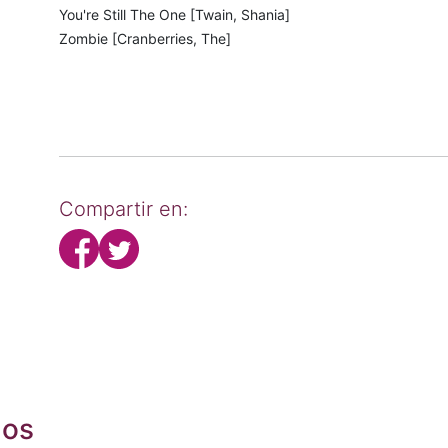
You're Still The One [Twain, Shania]
Zombie [Cranberries, The]
Compartir en:
dos