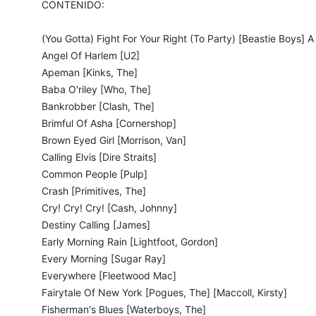
CONTENIDO:
(You Gotta) Fight For Your Right (To Party) [Beastie Boys] A 
Angel Of Harlem [U2]
Apeman [Kinks, The]
Baba O'riley [Who, The]
Bankrobber [Clash, The]
Brimful Of Asha [Cornershop]
Brown Eyed Girl [Morrison, Van]
Calling Elvis [Dire Straits]
Common People [Pulp]
Crash [Primitives, The]
Cry! Cry! Cry! [Cash, Johnny]
Destiny Calling [James]
Early Morning Rain [Lightfoot, Gordon]
Every Morning [Sugar Ray]
Everywhere [Fleetwood Mac]
Fairytale Of New York [Pogues, The] [Maccoll, Kirsty]
Fisherman's Blues [Waterboys, The]