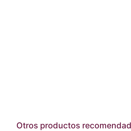
Otros productos recomenda