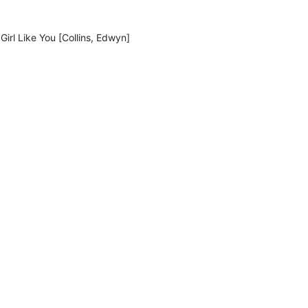
Girl Like You [Collins, Edwyn]