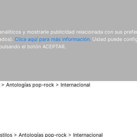
ES
ES
REVISTAS
CDS Y
MATERIAL
analíticos y mostrarle publicidad relacionada con sus prefer
DVDS
COMPLEMENTARIO
tados).
Clica aquí para más información.
Usted puede configu
pulsando el botón ACEPTAR.
>
Antologías pop-rock
>
Internacional
stilos
>
Antologías pop-rock
>
Internacional